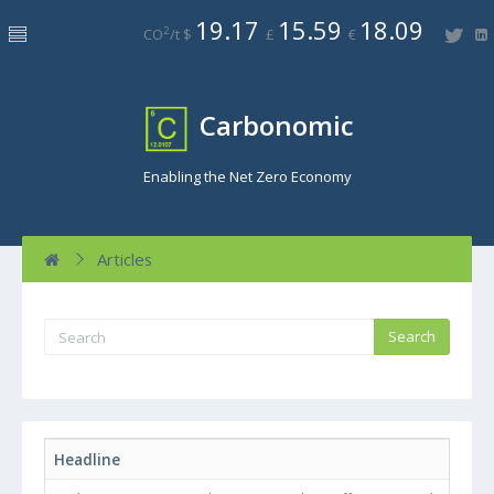
19.17
15.59
18.09
2
CO
/t $
£
€
Carbonomic
Enabling the Net Zero Economy
Articles
Headline
Byl