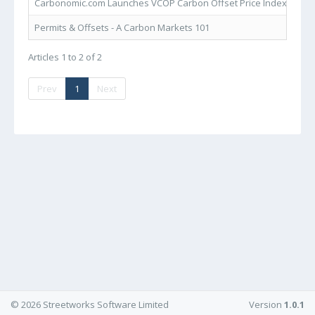
Carbonomic.com Launches VCOP Carbon Offset Price Index
VCO
Permits & Offsets - A Carbon Markets 101
Car
Articles 1 to 2 of 2
Prev
1
Next
© 2026 Streetworks Software Limited
Version
1.0.1