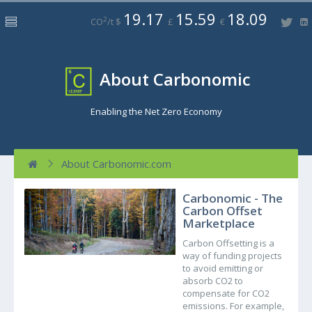
19.17
15.59
18.09
2
CO
/t $
£
€
About Carbonomic
Enabling the Net Zero Economy
About Carbonomic.com
Carbonomic - The
Carbon Offset
Marketplace
Carbon Offsetting is a
way of funding projects
to avoid emitting or
absorb CO2 to
compensate for CO2
emissions. For example,