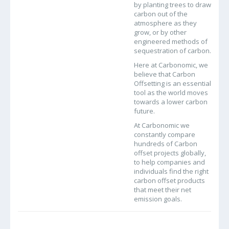
by planting trees to draw
carbon out of the
atmosphere as they
grow, or by other
engineered methods of
sequestration of carbon.
Here at Carbonomic, we
believe that Carbon
Offsetting is an essential
tool as the world moves
towards a lower carbon
future.
At Carbonomic we
constantly compare
hundreds of Carbon
offset projects globally,
to help companies and
individuals find the right
carbon offset products
that meet their net
emission goals.