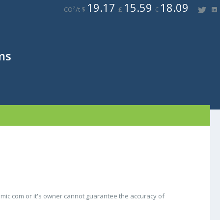
19.17
15.59
18.09
2
CO
/t $
£
€
ms
mic.com or it's owner cannot guarantee the accuracy of