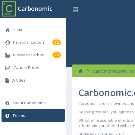
Carbonomic
Home
Personal Carbon
82
Business Carbon
79
Carbon Prices
Carbonomic.com Te
Articles
Carbonomic.
About Carbonomic
Carbonomic.com is owned and o
By using this site, you agree to
Terms
Whilst all reasonable efforts 
information published within thi
Updated 07 January 2022