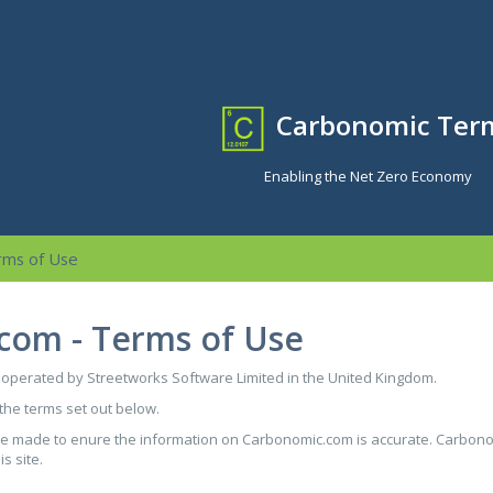
Carbonomic Ter
Enabling the Net Zero Economy
rms of Use
com - Terms of Use
perated by Streetworks Software Limited in the United Kingdom.
 the terms set out below.
are made to enure the information on Carbonomic.com is accurate. Carbono
s site.