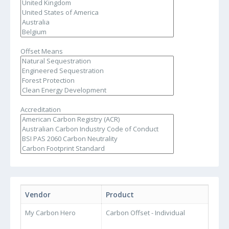
Offset Means
Accreditation
Vendor
Product
My Carbon Hero
Carbon Offset - Individual