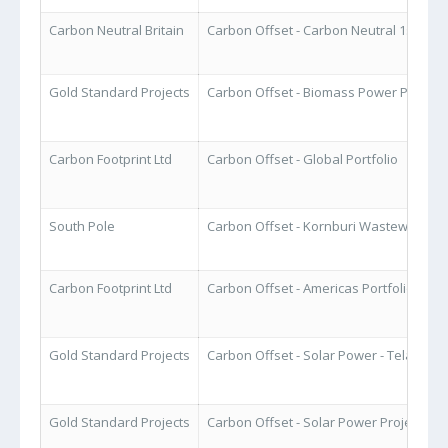
Carbon Neutral Britain
Carbon Offset - Carbon Neutral 1st Pac
Gold Standard Projects
Carbon Offset - Biomass Power Project -
Carbon Footprint Ltd
Carbon Offset - Global Portfolio
South Pole
Carbon Offset - Kornburi Wastewater T
Carbon Footprint Ltd
Carbon Offset - Americas Portfolio
Gold Standard Projects
Carbon Offset - Solar Power - Telangan
Gold Standard Projects
Carbon Offset - Solar Power Project - In