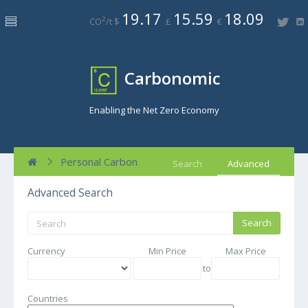
19.17
15.59
18.09
2
CO
/t $
£
€
Carbonomic
Enabling the Net Zero Economy
Personal Carbon
Search
Advanced
Advanced Search
Currency
Min Price
Max Price
to
Countries